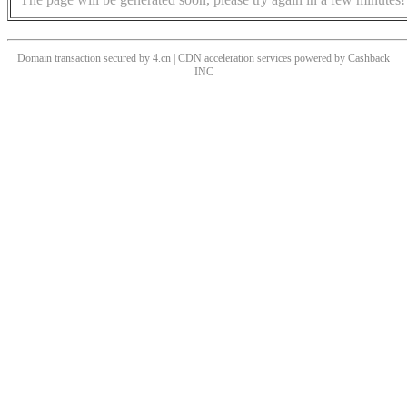
Domain transaction secured by 4.cn | CDN acceleration services powered by
Cashback
INC