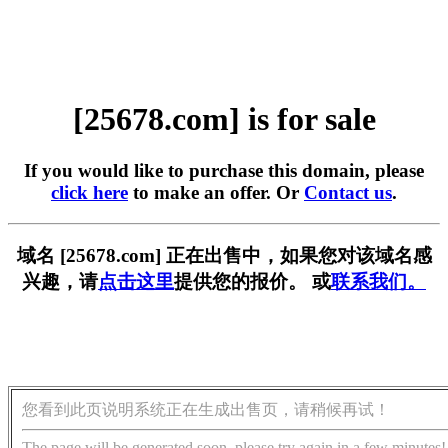
[25678.com] is for sale
If you would like to purchase this domain, please
click here
to make an offer. Or
Contact us
.
域名 [25678.com] 正在出售中，如果您对该域名感
兴趣，请
点击这里
提供您的报价。 或
联系我们。
您看到此页说明系统正在生成出售页，请稍候再试！
The page will be generated soon, please try again in a few minutes!